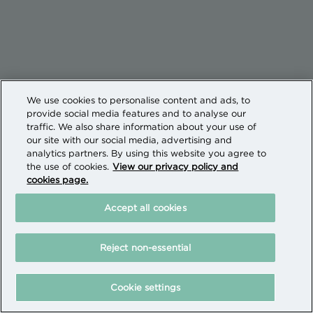
We use cookies to personalise content and ads, to
provide social media features and to analyse our
traffic. We also share information about your use of
our site with our social media, advertising and
analytics partners. By using this website you agree to
the use of cookies.
View our privacy policy and
cookies page.
Accept all cookies
Reject non-essential
Cookie settings